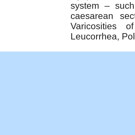
system – such 
caesarean sect
Varicosities 
Leucorrhea, Pol