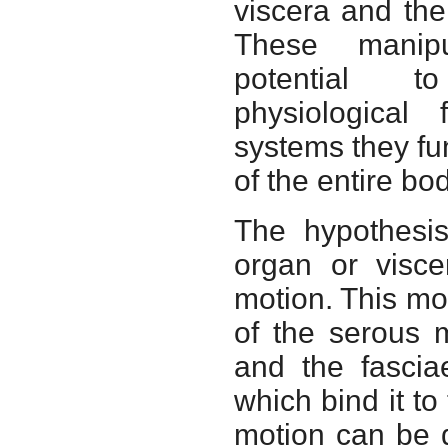
viscera and the
These manipu
potential t
physiological 
systems they fun
of the entire bod
The hypothesis
organ or visce
motion. This mo
of the serous 
and the fascia
which bind it to
motion can be d