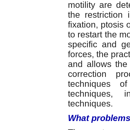
motility are d
the restriction
fixation, ptosi
to restart the mo
specific and g
forces, the prac
and allows the 
correction pr
techniques of
techniques, i
techniques.
What problems