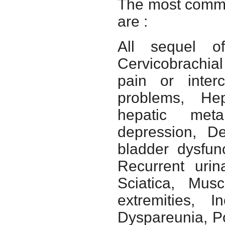
The most common
are :
All sequel of
Cervicobrachia
pain or interc
problems, Hep
hepatic meta
depression, D
bladder dysfun
Recurrent urin
Sciatica, Musc
extremities, I
Dyspareunia, Po