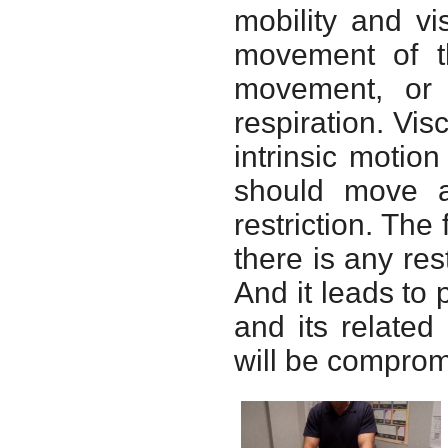
mobility and vis
movement of th
movement, or
respiration. Visc
intrinsic motion
should move an
restriction. The 
there is any res
And it leads to 
and its relate
will be comprom