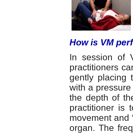
How is VM per
In session of V
practitioners ca
gently placing 
with a pressure
the depth of th
practitioner is 
movement and ‘li
organ. The freq