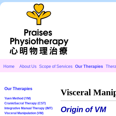
Home
About Us
Scope of Services
Our Therapies
Thera
Our Therapies
Visceral Mani
Yuen Method (YM)
CranioSacral Therapy (CST)
Origin of VM
Integrative Manual Therapy (IMT)
Visceral Manipulation (VM)