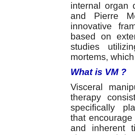
internal organ 
and Pierre M
innovative fr
based on exten
studies utiliz
mortems, which 
What is VM ?
Visceral manip
therapy consist
specifically p
that encourage 
and inherent t