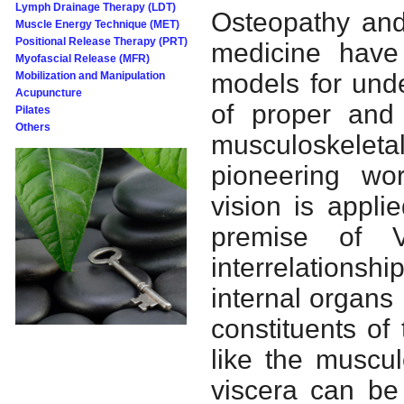
Lymph Drainage Therapy (LDT)
Osteopathy and
Muscle Energy Technique (MET)
Positional Release Therapy (PRT)
medicine have
Myofascial Release (MFR)
models for und
Mobilization and Manipulation
Acupuncture
of proper and
Pilates
Others
musculoskel
pioneering wor
vision is appli
premise of V
interrelationsh
internal organs 
constituents of
like the muscul
viscera can be 